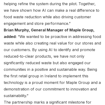
helping refine the system during the pilot. Together,
we have shown how AI can make a real difference to
food waste reduction while also driving customer
engagement and store performance.”
Brian Murphy, General Manager of Maple Group,
added:
“We wanted to be proactive in addressing food
waste while also creating real value for our stores and
our customers. By using AI to identify and promote
reduced-to-clear products, we have not only
significantly reduced waste but also engaged our
communities in a positive and sustainable way. Being
the first retail group in Ireland to implement this
technology is a proud moment for Maple Group and a
demonstration of our commitment to innovation and
sustainability.”
The partnership marks a significant milestone for