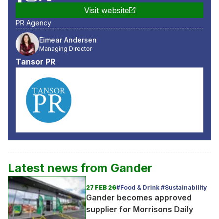
Visit website
PR Agency
Eimear Andersen
Managing Director
Tansor PR
Latest news from
Gander
27 FEB 26
#Food & Drink #Sustainability
Gander becomes approved
supplier for Morrisons Daily