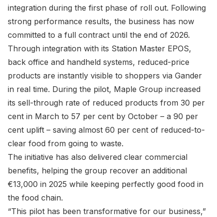
integration during the first phase of roll out. Following
strong performance results, the business has now
committed to a full contract until the end of 2026.
Through integration with its Station Master EPOS,
back office and handheld systems, reduced-price
products are instantly visible to shoppers via Gander
in real time. During the pilot, Maple Group increased
its sell-through rate of reduced products from 30 per
cent in March to 57 per cent by October – a 90 per
cent uplift – saving almost 60 per cent of reduced-to-
clear food from going to waste.
The initiative has also delivered clear commercial
benefits, helping the group recover an additional
€13,000 in 2025 while keeping perfectly good food in
the food chain.
“This pilot has been transformative for our business,”