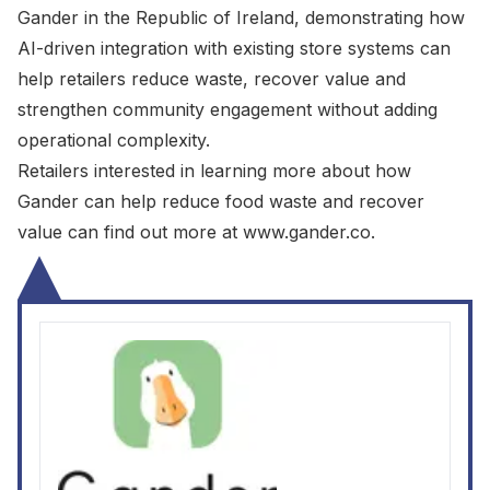
Gander in the Republic of Ireland, demonstrating how
AI-driven integration with existing store systems can
help retailers reduce waste, recover value and
strengthen community engagement without adding
operational complexity.
Retailers interested in learning more about how
Gander can help reduce food waste and recover
value can find out more at
www.gander.co
.