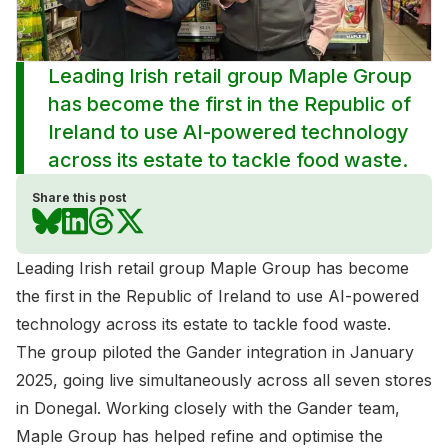
Leading Irish retail group Maple Group
has become the first in the Republic of
Ireland to use AI-powered technology
across its estate to tackle food waste.
Share this post
Leading Irish retail group Maple Group has become
the first in the Republic of Ireland to use AI-powered
technology across its estate to tackle food waste.
The group piloted the Gander integration in January
2025, going live simultaneously across all seven stores
in Donegal. Working closely with the Gander team,
Maple Group has helped refine and optimise the