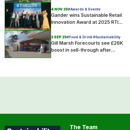
4 NOV 25
#Awards & Events
Gander wins Sustainable Retail
Innovation Award at 2025 RTIH
Innovation Awards
2 SEP 25
#Food & Drink #Sustainability
Gill Marsh Forecourts see £26K
boost in sell-through after
joining Gander
The Team