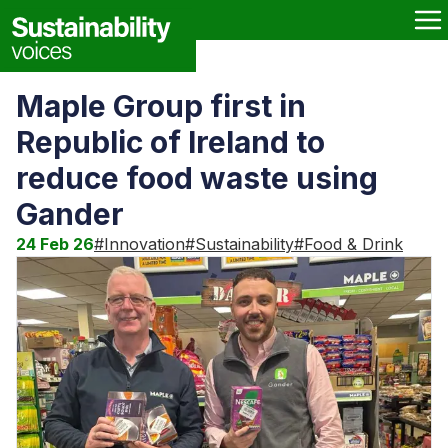
Maple Group first in
Republic of Ireland to
reduce food waste using
Gander
24 Feb 26
#
Innovation
#
Sustainability
#
Food & Drink