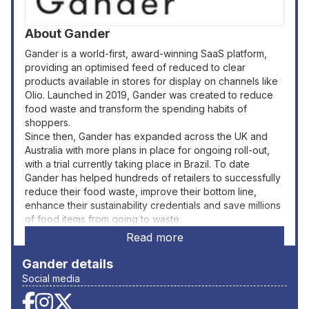
About
Gander
Gander is a world-first, award-winning SaaS platform,
providing an optimised feed of reduced to clear
products available in stores for display on channels like
Olio. Launched in 2019, Gander was created to reduce
food waste and transform the spending habits of
shoppers.
Since then, Gander has expanded across the UK and
Australia with more plans in place for ongoing roll-out,
with a trial currently taking place in Brazil. To date
Gander has helped hundreds of retailers to successfully
reduce their food waste, improve their bottom line,
enhance their sustainability credentials and save millions
of food items from going to waste.
Read more
Gander
details
Social media