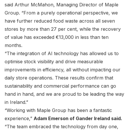
said Arthur McMahon, Managing Director of Maple
Group. “From a purely operational perspective, we
have further reduced food waste across all seven
stores by more than 27 per cent, while the recovery
of value has exceeded €13,000 in less than ten
months.
“The integration of AI technology has allowed us to
optimise stock visibility and drive measurable
improvements in efficiency, all without impacting our
daily store operations. These results confirm that
sustainability and commercial performance can go
hand in hand, and we are proud to be leading the way
in Ireland.”
“Working with Maple Group has been a fantastic
experience,”
Adam Emerson of Gander Ireland said.
“The team embraced the technology from day one,