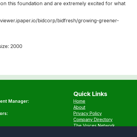
d on this foundation and are extremely excited for what
://viewer.ipaper.io/bidcorp/bidfresh/growing-greener-
ize: 2000
Quick Links
tent Manager:
Home
About
ors:
Privacy Policy
Company Directory
The Voices Network
Contact