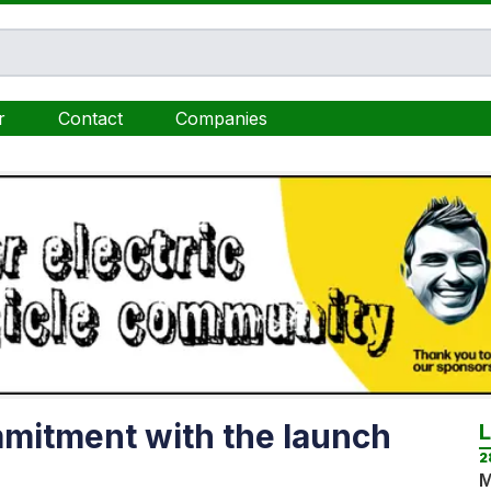
r
Contact
Companies
mmitment with the launch
2
M