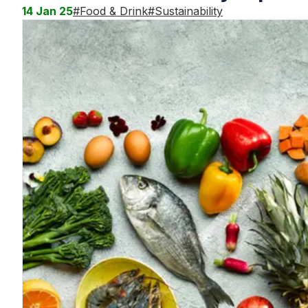
14 Jan 25
#
Food & Drink
#
Sustainability