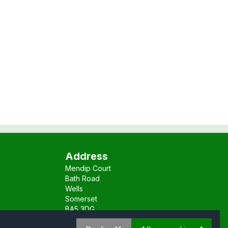
Address
Mendip Court
Bath Road
Wells
Somerset
BA5 3DG