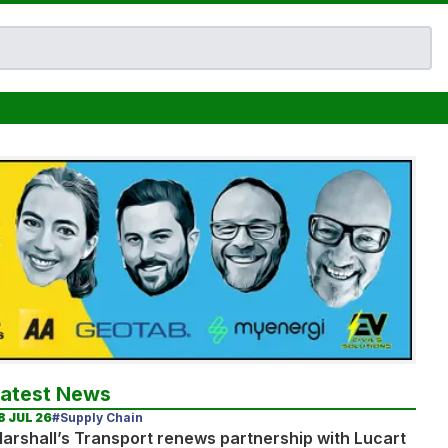
Latest News
8 JUL 26
#Supply Chain
arshall’s Transport renews partnership with Lucart