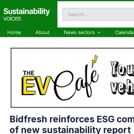
Home
About
News sectors
Calenda
Bidfresh reinforces ESG co
of new sustainability report