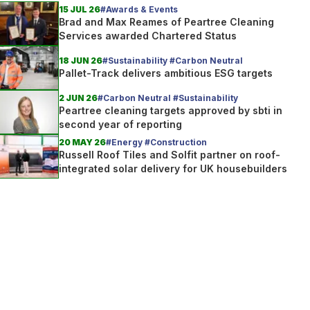
15 JUL 26
#Awards & Events
Brad and Max Reames of Peartree Cleaning
Services awarded Chartered Status
18 JUN 26
#Sustainability #Carbon Neutral
Pallet-Track delivers ambitious ESG targets
2 JUN 26
#Carbon Neutral #Sustainability
Peartree cleaning targets approved by sbti in
second year of reporting
20 MAY 26
#Energy #Construction
Russell Roof Tiles and Solfit partner on roof-
integrated solar delivery for UK housebuilders