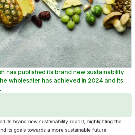
sh has published its brand new sustainability
s the wholesaler has achieved in 2024 and its
.
d its brand new sustainability report, highlighting the
and its goals towards a more sustainable future.