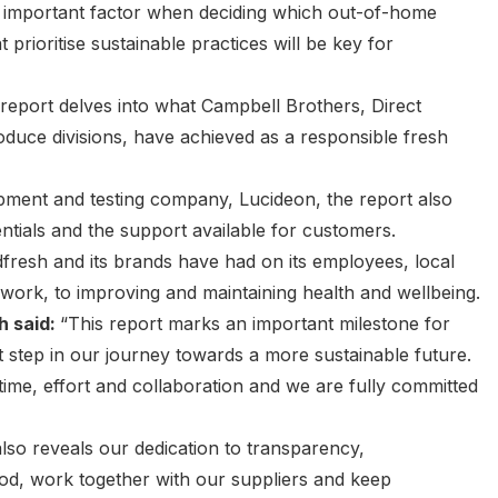
an important factor when deciding which out-of-home
t prioritise sustainable practices will be key for
y report delves into what Campbell Brothers, Direct
duce divisions, have achieved as a responsible fresh
pment and testing company, Lucideon, the report also
ntials and the support available for customers.
fresh and its brands have had on its employees, local
work, to improving and maintaining health and wellbeing.
h said:
“This report marks an important milestone for
st step in our journey towards a more sustainable future.
ime, effort and collaboration and we are fully committed
 also reveals our dedication to transparency,
ood, work together with our suppliers and keep