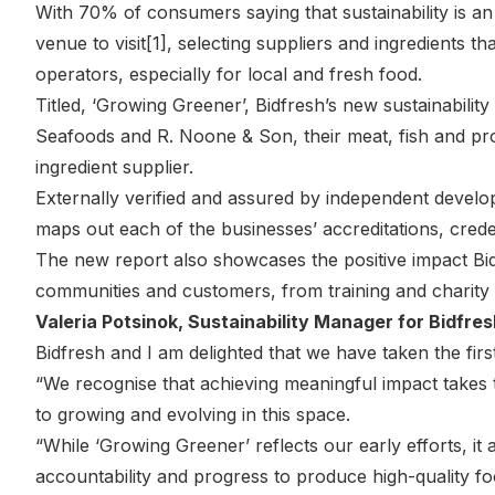
With 70% of consumers saying that sustainability is 
venue to visit[1], selecting suppliers and ingredients tha
operators, especially for local and fresh food.
Titled, ‘Growing Greener’, Bidfresh’s new sustainabilit
Seafoods and R. Noone & Son, their meat, fish and pro
ingredient supplier.
Externally verified and assured by independent develo
maps out each of the businesses’ accreditations, crede
The new report also showcases the positive impact Bid
communities and customers, from training and charity 
Valeria Potsinok, Sustainability Manager for Bidfres
Bidfresh and I am delighted that we have taken the fir
“We recognise that achieving meaningful impact takes t
to growing and evolving in this space.
“While ‘Growing Greener’ reflects our early efforts, it
accountability and progress to produce high-quality f