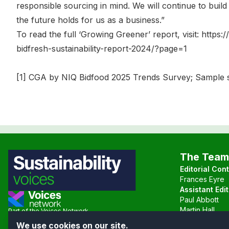
responsible sourcing in mind. We will continue to buil
the future holds for us as a business.”
To read the full ‘Growing Greener’ report, visit: https
bidfresh-sustainability-report-2024/?page=1
[1] CGA by NIQ Bidfood 2025 Trends Survey; Sample s
The Team
Editorial Con
Frances Eyre
Assistant Edit
Paul Abbott
Martin Hall
Part of the Voices Network
We use cookies on our site.
Follow us on X.com