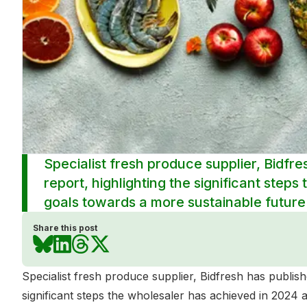
Specialist fresh produce supplier, Bidfre
report, highlighting the significant step
goals towards a more sustainable future
Share this post
Specialist fresh produce supplier, Bidfresh has publishe
significant steps the wholesaler has achieved in 2024 